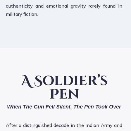
authenticity and emotional gravity rarely found in
military fiction.
A Soldier’s
Pen
When The Gun Fell Silent, The Pen Took Over
After a distinguished decade in the Indian Army and