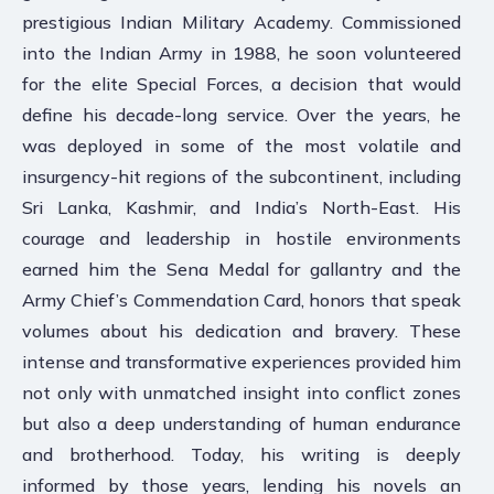
prestigious Indian Military Academy. Commissioned
into the Indian Army in 1988, he soon volunteered
for the elite Special Forces, a decision that would
define his decade-long service. Over the years, he
was deployed in some of the most volatile and
insurgency-hit regions of the subcontinent, including
Sri Lanka, Kashmir, and India’s North-East. His
courage and leadership in hostile environments
earned him the Sena Medal for gallantry and the
Army Chief’s Commendation Card, honors that speak
volumes about his dedication and bravery. These
intense and transformative experiences provided him
not only with unmatched insight into conflict zones
but also a deep understanding of human endurance
and brotherhood. Today, his writing is deeply
informed by those years, lending his novels an