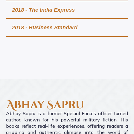
2018 - The India Express
2018 - Business Standard
Abhay Sapru
Abhay Sapru is a former Special Forces officer turned
author, known for his powerful military fiction. His
books reflect real-life experiences, offering readers a
gripping and authentic glimpse into the world of