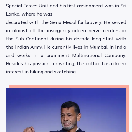
Special Forces Unit and his first assignment was in Sri
Lanka, where he was
decorated with the Sena Medal for bravery. He served
in almost all the insurgency-ridden nerve centres in
the Sub-Continent during his decade long stint with
the Indian Army. He currently lives in Mumbai, in India
and works in a prominent Multinational Company.
Besides his passion for writing, the author has a keen
interest in hiking and sketching.