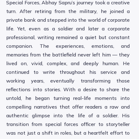
Special Forces, Abhay Sapru’s journey took a creative
turn. After retiring from the military, he joined a
private bank and stepped into the world of corporate
life. Yet, even as a soldier and later a corporate
professional, writing remained a quiet but constant
companion. The experiences, emotions, and
memories from the battlefield never left him — they
lived on, vivid, complex, and deeply human. He
continued to write throughout his service and
working years, eventually transforming those
reflections into stories. With a desire to share the
untold, he began turning real-life moments into
compelling narratives that offer readers a raw and
authentic glimpse into the life of a soldier. His
transition from special forces officer to storyteller
was not just a shift in roles, but a heartfelt effort to