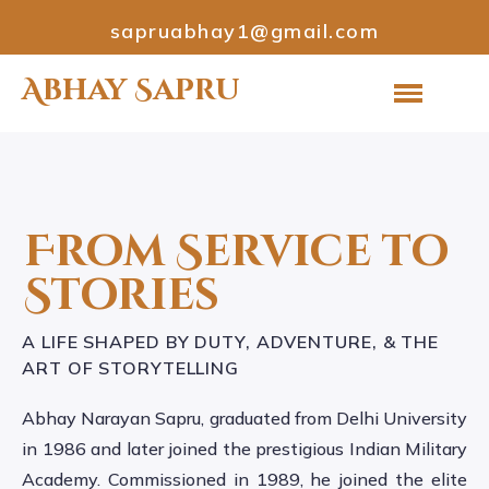
sapruabhay1@gmail.com
Abhay Sapru
From Service to
Stories
A LIFE SHAPED BY DUTY, ADVENTURE, & THE
ART OF STORYTELLING
Abhay Narayan Sapru, graduated from Delhi University
in 1986 and later joined the prestigious Indian Military
Academy. Commissioned in 1989, he joined the elite