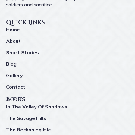
soldiers and sacrifice.
Quick Links
Home
About
Short Stories
Blog
Gallery
Contact
Books
In The Valley Of Shadows
The Savage Hills
The Beckoning Isle