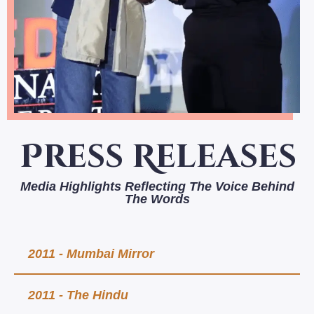
Press Releases
Media Highlights Reflecting The Voice Behind
The Words
2011 - Mumbai Mirror
2011 - The Hindu