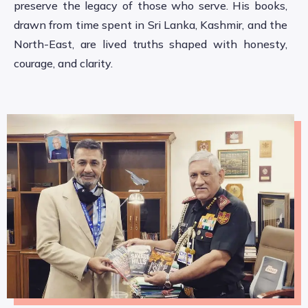
preserve the legacy of those who serve. His books,
drawn from time spent in Sri Lanka, Kashmir, and the
North-East, are lived truths shaped with honesty,
courage, and clarity.