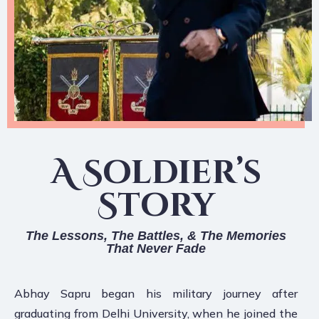
A Soldier’s
Story
The Lessons, The Battles, & The Memories
That Never Fade
Abhay Sapru began his military journey after
graduating from Delhi University, when he joined the