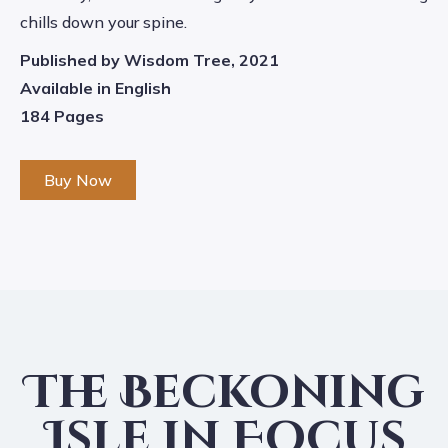
chills down your spine.
Published by Wisdom Tree, 2021
Available in English
184 Pages
Buy Now
The Beckoning
Isle in Focus