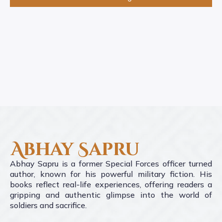
Abhay Sapru
Abhay Sapru is a former Special Forces officer turned
author, known for his powerful military fiction. His
books reflect real-life experiences, offering readers a
gripping and authentic glimpse into the world of
soldiers and sacrifice.