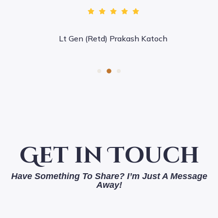
Lt Gen (Retd) Prakash Katoch
Get in Touch
Have Something To Share? I’m Just A Message
Away!