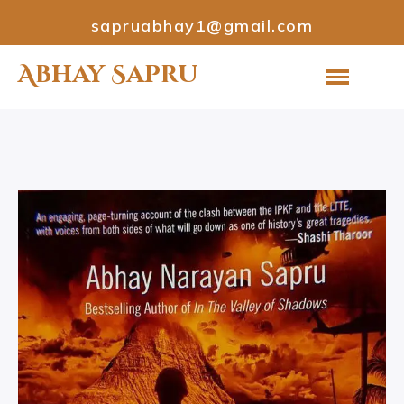
sapruabhay1@gmail.com
Abhay Sapru