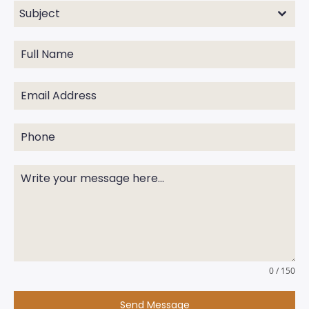
Subject
0 / 150
Send Message