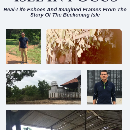
Real-Life Echoes And Imagined Frames From The
Story Of The Beckoning Isle