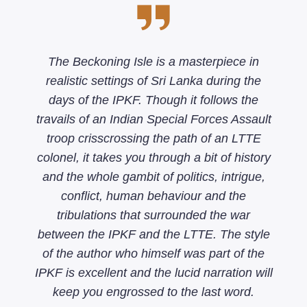
The Beckoning Isle is a masterpiece in
realistic settings of Sri Lanka during the
days of the IPKF. Though it follows the
travails of an Indian Special Forces Assault
troop crisscrossing the path of an LTTE
colonel, it takes you through a bit of history
and the whole gambit of politics, intrigue,
conflict, human behaviour and the
tribulations that surrounded the war
between the IPKF and the LTTE. The style
of the author who himself was part of the
IPKF is excellent and the lucid narration will
keep you engrossed to the last word.