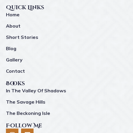
Quick Links
Home
About
Short Stories
Blog
Gallery
Contact
Books
In The Valley Of Shadows
The Savage Hills
The Beckoning Isle
Follow Me