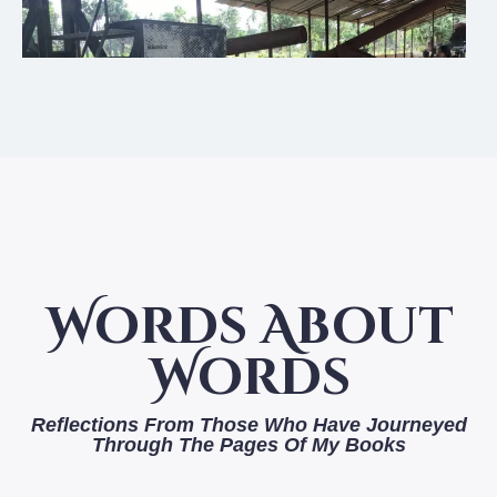
Words About
Words
Reflections From Those Who Have Journeyed
Through The Pages Of My Books