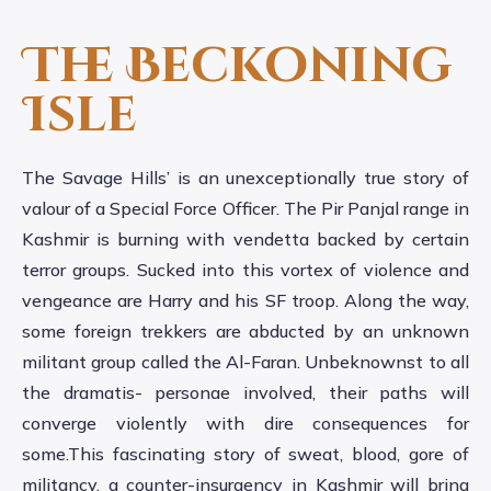
The Beckoning
Isle
The Savage Hills’ is an unexceptionally true story of
valour of a Special Force Officer. The Pir Panjal range in
Kashmir is burning with vendetta backed by certain
terror groups. Sucked into this vortex of violence and
vengeance are Harry and his SF troop. Along the way,
some foreign trekkers are abducted by an unknown
militant group called the Al-Faran. Unbeknownst to all
the dramatis- personae involved, their paths will
converge violently with dire consequences for
some.This fascinating story of sweat, blood, gore of
militancy, a counter-insurgency in Kashmir will bring